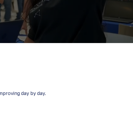
proving day by day​​.
velop
Everything we