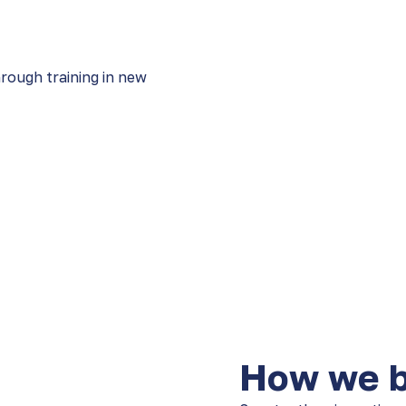
hrough training in new
How we bu