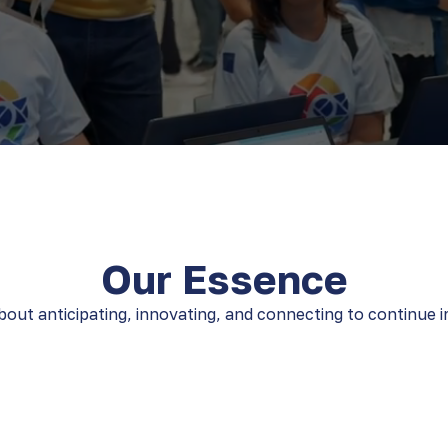
Our Essence
out anticipating, innovating, and connecting to continue im
ld
We live in the
We de