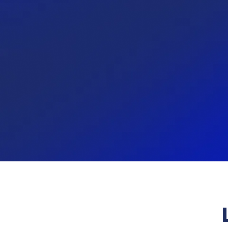
97.11%
9
I am proud to tell others that I
Our cul
work at Towerbank.
develo