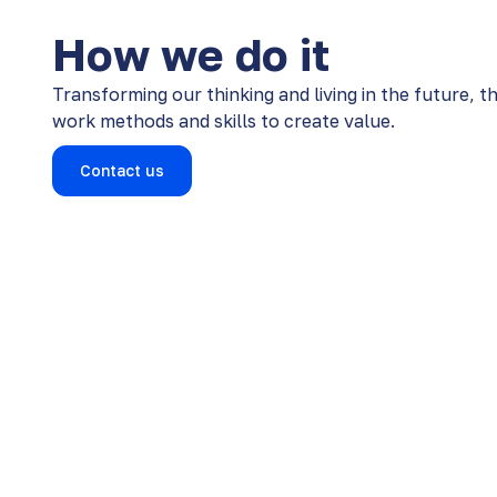
How we do it
Transforming our thinking and living in the future, t
work methods and skills to create value​​.
Contact us