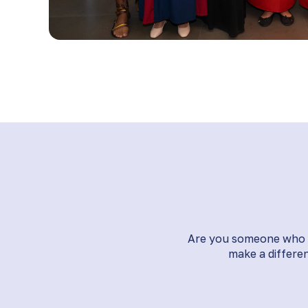
Are you someone who li
make a differen