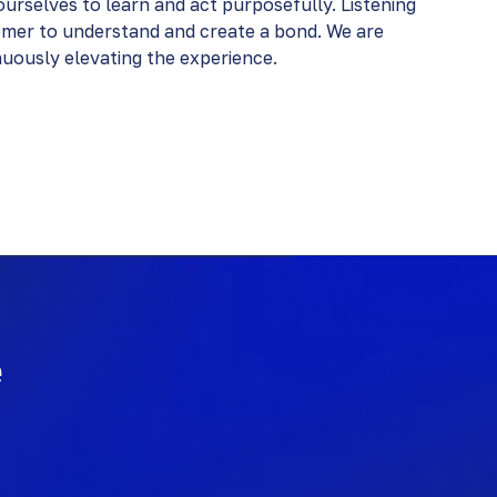
urselves to learn and act purposefully. Listening
omer to understand and create a bond. We are
ously elevating the experience​​.
e