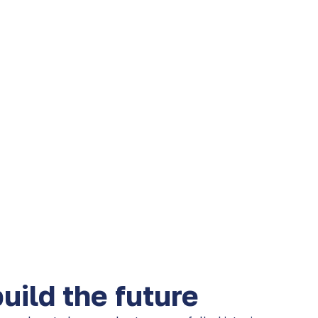
ild the future