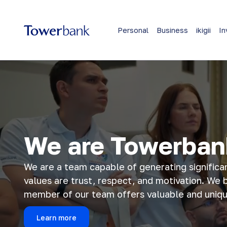
Personal
Business
ikigii
In
We are Towerban
We are a team capable of generating significa
values are trust, respect, and motivation. We 
member of our team offers valuable and unique
Learn more