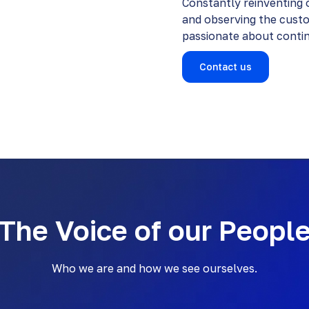
Constantly reinventing o
and observing the cust
passionate about continu
Contact us
The Voice of our Peopl
Who we are and how we see ourselves.