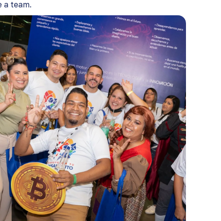
a team​​.