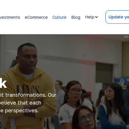
Help
Update yo
vestments
eCommerce
Culture
Blog
k
nt transformations. Our
believe that each
 perspectives​​.