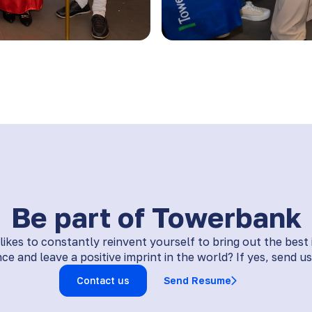
Be part of Towerbank
kes to constantly reinvent yourself to bring out the best
ce and leave a positive imprint in the world? If yes, send us 
Contact us
Send Resume