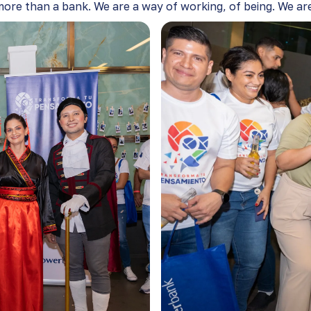
ore than a bank. We are a way of working, of being. We are 