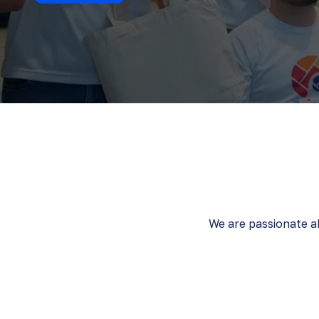
We are passionate ab
We unlearn to
We are bo