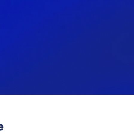
99%
nally
My work has a special meaning,
it's not just another job.
e