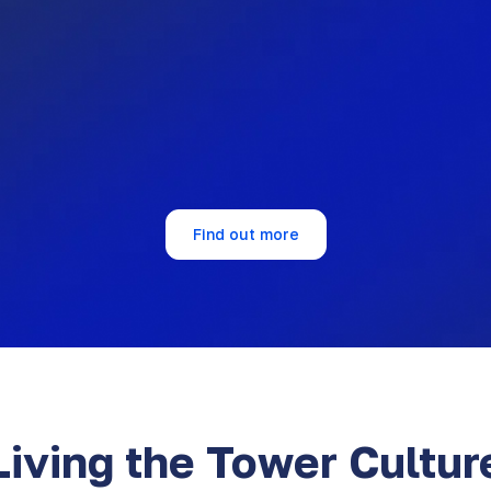
90%
6%
There is a psycho-emotio
ture values talent
exciting and healthy
pment.
environment to work in.
Find out more
Living the Tower Cultur