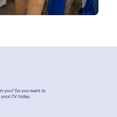
 in you? Do you want to
your CV today​​.