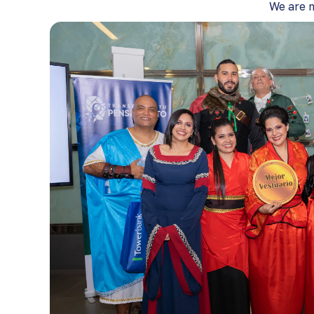
We are m