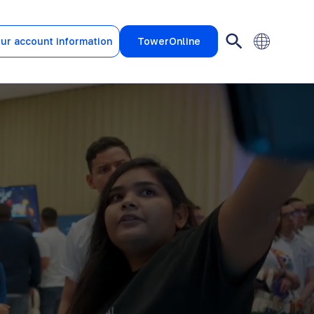
ur account information
TowerOnline