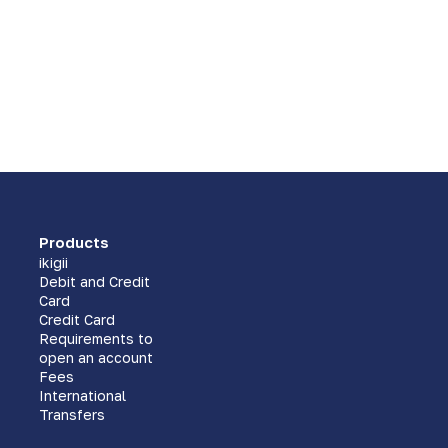
Products
ikigii
Debit and Credit
Card
Credit Card
Requirements to
open an account
Fees
International
Transfers