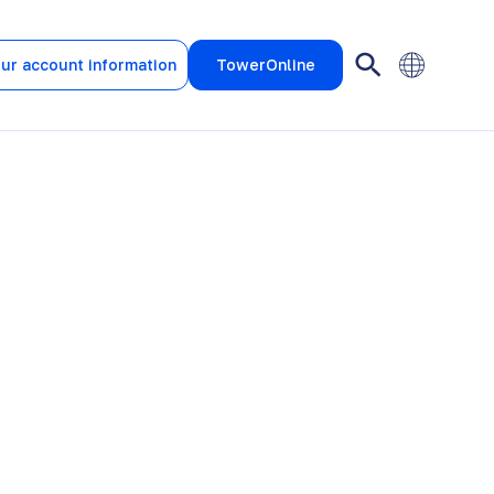
ur account information
TowerOnline