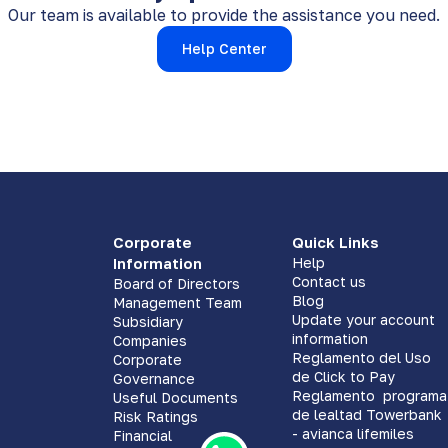
Our team is available to provide the assistance you need.
Help Center
Corporate
Quick Links
Information
Help
Contact us
Board of Directors
Blog
Management Team
Update your account
Subsidiary
information
Companies
Reglamento del Uso
Corporate
de Click to Pay
Governance
Reglamento programa
Useful Documents
de lealtad Towerbank
Risk Ratings
- avianca lifemiles
Financial