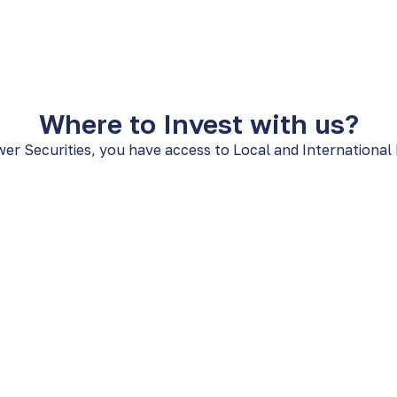
Where to Invest with us?
er Securities, you have access to Local and International
Local Investme
OTC markets, and a wide
Explore the Panamanian m
American Securities Cente
Common and Preferred 
Corporate and Republi
VCNs/Funds