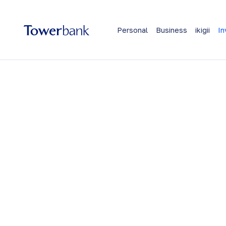
Personal
Business
ikigii
In
Invest and gro
wealth