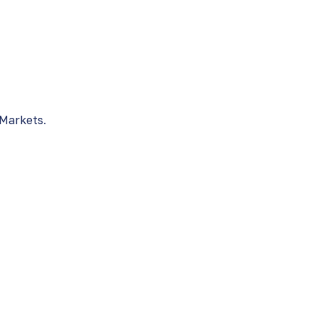
 Markets.
nts
arket through offers shown us by the Latin
r.
Shares
c of Panama bonds