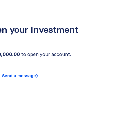
en your Investment
0,000.00
to open your account.
Send a message