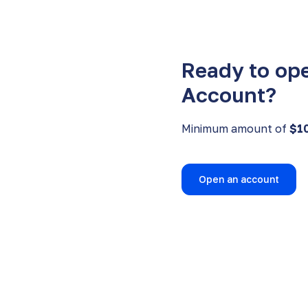
Ready to op
Account?
Minimum amount of
$1
Open an account