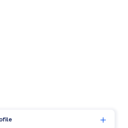
ofile