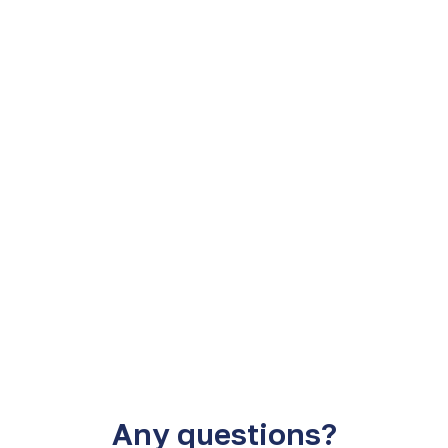
e Latin Clear.
Custody of securities 
Any questions?