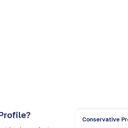
inancial services
Profile?
Conservative Pr