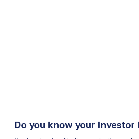
We are here to help and guide you in the best f
that suit you​​.
Learn more
Do you know your Investor 