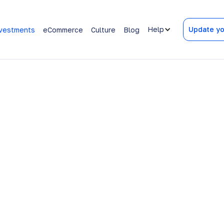
Help
Update yo
vestments
eCommerce
Culture
Blog
w your