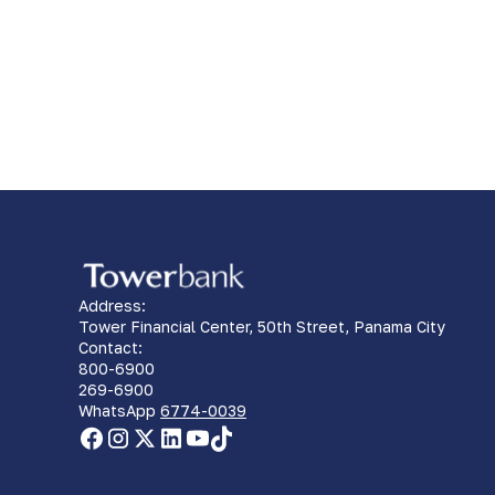
Address:
Tower Financial Center, 50th Street, Panama City
Contact:
800-6900
269-6900
WhatsApp
6774-0039