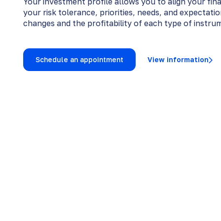
Your investment profile allows you to align your fin
your risk tolerance, priorities, needs, and expectati
changes and the profitability of each type of instru
Schedule an appointment
View information